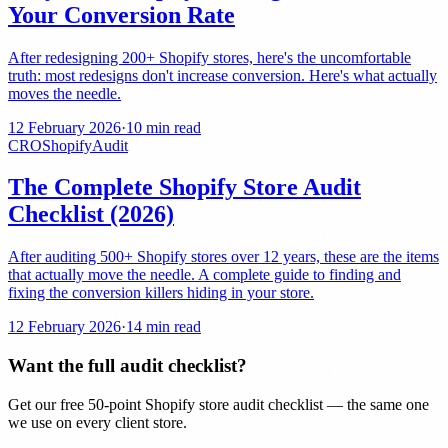
Your Conversion Rate
After redesigning 200+ Shopify stores, here's the uncomfortable
truth: most redesigns don't increase conversion. Here's what actually
moves the needle.
12 February 2026
·
10 min read
CRO
Shopify
Audit
The Complete Shopify Store Audit
Checklist (2026)
After auditing 500+ Shopify stores over 12 years, these are the items
that actually move the needle. A complete guide to finding and
fixing the conversion killers hiding in your store.
12 February 2026
·
14 min read
Want the full audit checklist?
Get our free 50-point Shopify store audit checklist — the same one
we use on every client store.