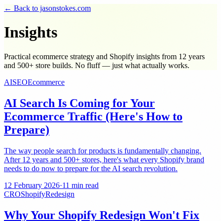
← Back to jasonstokes.com
Insights
Practical ecommerce strategy and Shopify insights from 12 years
and 500+ store builds. No fluff — just what actually works.
AI
SEO
Ecommerce
AI Search Is Coming for Your
Ecommerce Traffic (Here's How to
Prepare)
The way people search for products is fundamentally changing.
After 12 years and 500+ stores, here's what every Shopify brand
needs to do now to prepare for the AI search revolution.
12 February 2026
·
11 min read
CRO
Shopify
Redesign
Why Your Shopify Redesign Won't Fix