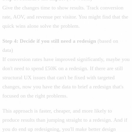
Give the changes time to show results. Track conversion
rate, AOV, and revenue per visitor. You might find that the
quick wins alone solve the problem.
Step 4: Decide if you still need a redesign
(based on
data)
If conversion rates have improved significantly, maybe you
don't need to spend £50K on a redesign. If there are still
structural UX issues that can't be fixed with targeted
changes, now you have the data to brief a redesign that's
focused on the right problems.
This approach is faster, cheaper, and more likely to
produce results than jumping straight to a redesign. And if
you do end up redesigning, you'll make better design