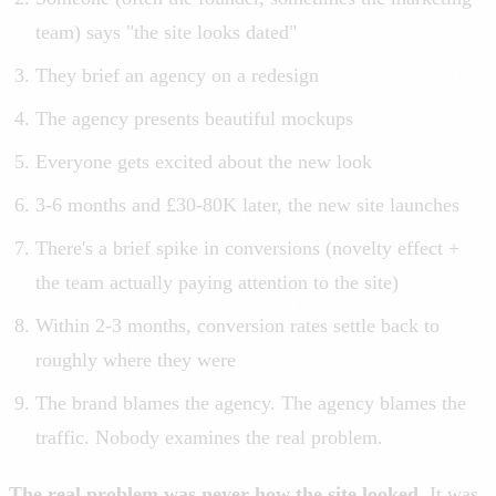
team) says "the site looks dated"
They brief an agency on a redesign
The agency presents beautiful mockups
Everyone gets excited about the new look
3-6 months and £30-80K later, the new site launches
There's a brief spike in conversions (novelty effect +
the team actually paying attention to the site)
Within 2-3 months, conversion rates settle back to
roughly where they were
The brand blames the agency. The agency blames the
traffic. Nobody examines the real problem.
The real problem was never how the site looked.
It was