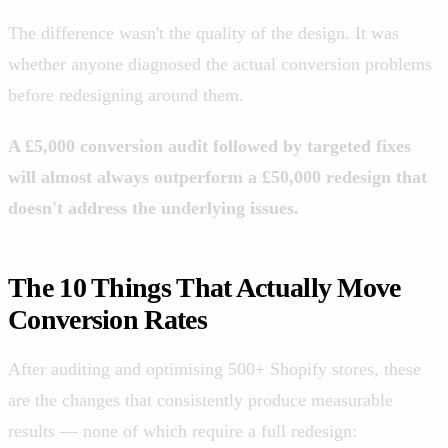
The difference wasn't the quality of the design. It was
whether anyone diagnosed the actual conversion problems
before redesigning around them.
A £5,000 conversion audit followed by targeted fixes
will almost always outperform a £50,000 redesign that
doesn't address the underlying issues.
The 10 Things That Actually Move
Conversion Rates
After auditing and optimising 500+ Shopify stores, these
are the changes that consistently produce measurable
results — none of which require a full redesign: