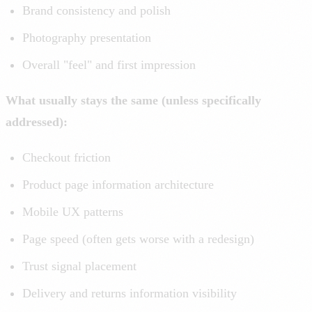
Brand consistency and polish
Photography presentation
Overall "feel" and first impression
What usually stays the same (unless specifically
addressed):
Checkout friction
Product page information architecture
Mobile UX patterns
Page speed (often gets worse with a redesign)
Trust signal placement
Delivery and returns information visibility