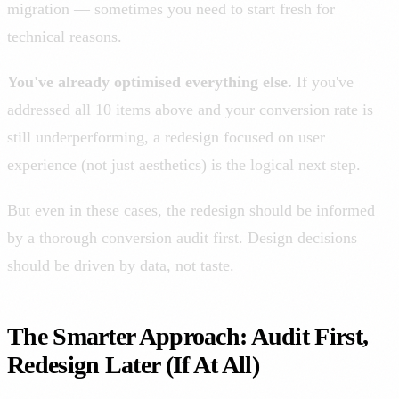
migration — sometimes you need to start fresh for
technical reasons.
You've already optimised everything else.
If you've
addressed all 10 items above and your conversion rate is
still underperforming, a redesign focused on user
experience (not just aesthetics) is the logical next step.
But even in these cases, the redesign should be informed
by a thorough conversion audit first. Design decisions
should be driven by data, not taste.
The Smarter Approach: Audit First,
Redesign Later (If At All)