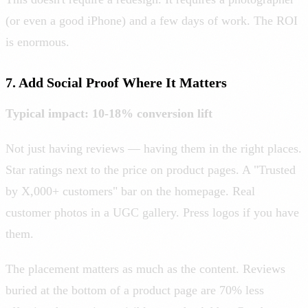
(or even a good iPhone) and a few days of work. The ROI
is enormous.
7. Add Social Proof Where It Matters
Typical impact: 10-18% conversion lift
Not just having reviews — having them in the right places.
Star ratings next to the price on product pages. A "Trusted
by X,000+ customers" bar on the homepage. Real
customer photos in a UGC gallery. Press logos if you have
them.
The placement matters as much as the content. Reviews
buried at the bottom of a product page are 70% less