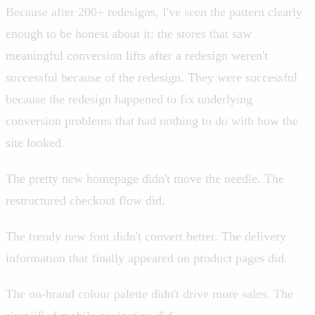
Because after 200+ redesigns, I've seen the pattern clearly
enough to be honest about it: the stores that saw
meaningful conversion lifts after a redesign weren't
successful because of the redesign. They were successful
because the redesign happened to fix underlying
conversion problems that had nothing to do with how the
site looked.
The pretty new homepage didn't move the needle. The
restructured checkout flow did.
The trendy new font didn't convert better. The delivery
information that finally appeared on product pages did.
The on-brand colour palette didn't drive more sales. The