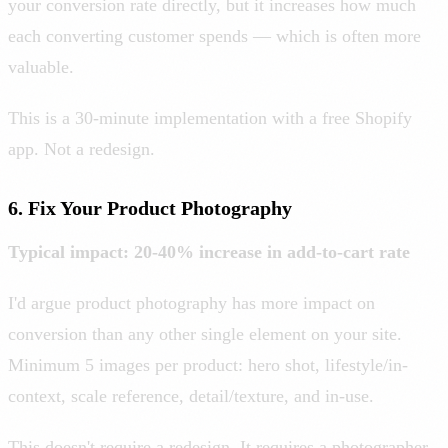
your conversion rate directly, but it increases how much
each converting customer spends — which is often more
valuable.
This is a 30-minute implementation with a free Shopify
app. Not a redesign.
6. Fix Your Product Photography
Typical impact: 20-40% increase in add-to-cart rate
I'd argue product photography has more impact on
conversion than any other single element on your site.
Minimum 5 images per product: hero shot, lifestyle/in-
context, scale reference, detail/texture, and in-use.
This doesn't require a redesign. It requires a photographer