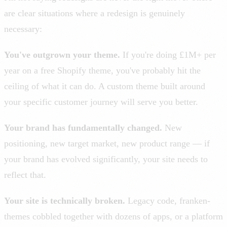
are clear situations where a redesign is genuinely
necessary:
You've outgrown your theme.
If you're doing £1M+ per
year on a free Shopify theme, you've probably hit the
ceiling of what it can do. A custom theme built around
your specific customer journey will serve you better.
Your brand has fundamentally changed.
New
positioning, new target market, new product range — if
your brand has evolved significantly, your site needs to
reflect that.
Your site is technically broken.
Legacy code, franken-
themes cobbled together with dozens of apps, or a platform