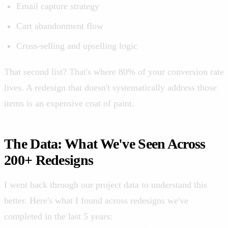
Email capture strategy
Cart abandonment flow
Cross-selling and upselling logic
That second list? That's where 80% of your conversion rate
lives. A redesign that doesn't systematically address those
items is an expensive coat of paint.
The Data: What We've Seen Across
200+ Redesigns
I went back through our project data to understand this
better. Here's what I found across redesigns we've
completed in the last 5 years: