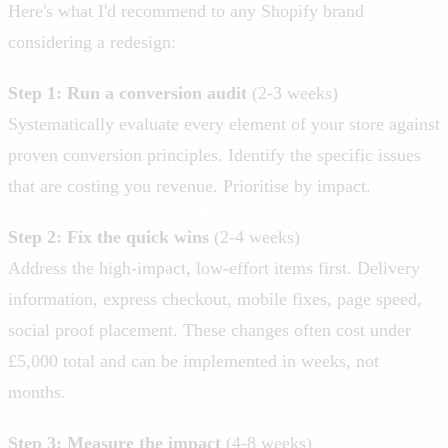
Here's what I'd recommend to any Shopify brand
considering a redesign:
Step 1: Run a conversion audit
(2-3 weeks)
Systematically evaluate every element of your store against
proven conversion principles. Identify the specific issues
that are costing you revenue. Prioritise by impact.
Step 2: Fix the quick wins
(2-4 weeks)
Address the high-impact, low-effort items first. Delivery
information, express checkout, mobile fixes, page speed,
social proof placement. These changes often cost under
£5,000 total and can be implemented in weeks, not
months.
Step 3: Measure the impact
(4-8 weeks)