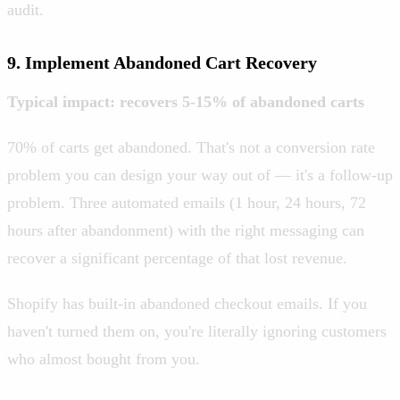
audit.
9. Implement Abandoned Cart Recovery
Typical impact: recovers 5-15% of abandoned carts
70% of carts get abandoned. That's not a conversion rate
problem you can design your way out of — it's a follow-up
problem. Three automated emails (1 hour, 24 hours, 72
hours after abandonment) with the right messaging can
recover a significant percentage of that lost revenue.
Shopify has built-in abandoned checkout emails. If you
haven't turned them on, you're literally ignoring customers
who almost bought from you.