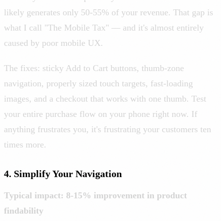
likely generates only 50-55% of your revenue. That gap is
what I call "The Mobile Tax" — and it's almost entirely
caused by poor mobile UX.
The fixes: sticky Add to Cart buttons, thumb-zone
navigation, properly sized touch targets, fast-loading
images, and a checkout that works with one thumb. Test
your entire purchase flow on your phone right now. If
anything frustrates you, it's frustrating your customers ten
times more.
4. Simplify Your Navigation
Typical impact: 8-15% improvement in product
findability