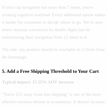
If your top navigation has more than 7 items, you're
creating cognitive overload. Every additional option makes
it harder for customers to decide where to go. We've seen
stores increase conversion by double digits just by
restructuring their navigation from 12 items to 6.
The rule: any product should be reachable in 2 clicks from
the homepage.
5. Add a Free Shipping Threshold to Your Cart
Typical impact: 15-25% AOV increase
"You're £12 away from free shipping" is one of the most
effective revenue drivers in ecommerce. It doesn't increase