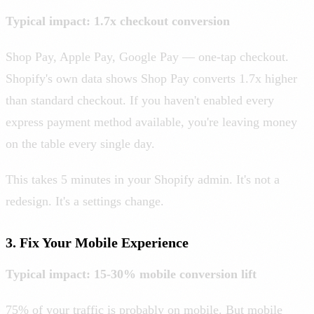
Typical impact: 1.7x checkout conversion
Shop Pay, Apple Pay, Google Pay — one-tap checkout.
Shopify's own data shows Shop Pay converts 1.7x higher
than standard checkout. If you haven't enabled every
express payment method available, you're leaving money
on the table every single day.
This takes 5 minutes in your Shopify admin. It's not a
redesign. It's a settings change.
3. Fix Your Mobile Experience
Typical impact: 15-30% mobile conversion lift
75% of your traffic is probably on mobile. But mobile