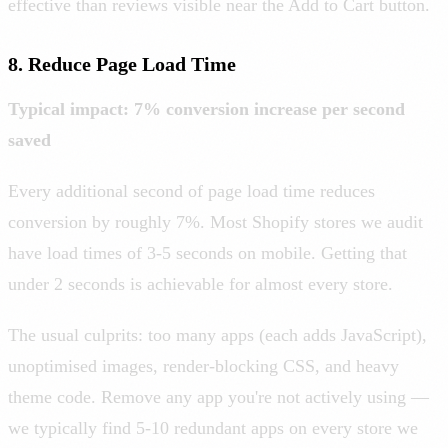
effective than reviews visible near the Add to Cart button.
8. Reduce Page Load Time
Typical impact: 7% conversion increase per second
saved
Every additional second of page load time reduces
conversion by roughly 7%. Most Shopify stores we audit
have load times of 3-5 seconds on mobile. Getting that
under 2 seconds is achievable for almost every store.
The usual culprits: too many apps (each adds JavaScript),
unoptimised images, render-blocking CSS, and heavy
theme code. Remove any app you're not actively using —
we typically find 5-10 redundant apps on every store we