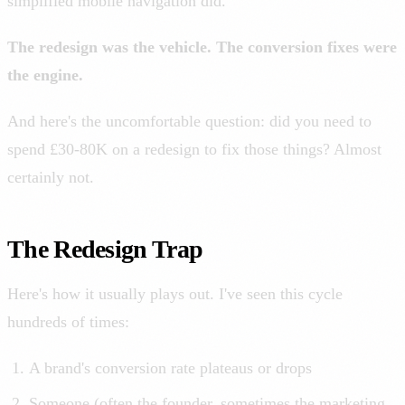
simplified mobile navigation did.
The redesign was the vehicle. The conversion fixes were
the engine.
And here's the uncomfortable question: did you need to
spend £30-80K on a redesign to fix those things? Almost
certainly not.
The Redesign Trap
Here's how it usually plays out. I've seen this cycle
hundreds of times:
A brand's conversion rate plateaus or drops
Someone (often the founder, sometimes the marketing