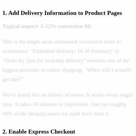
1. Add Delivery Information to Product Pages
Typical impact: 5-12% conversion lift
This is the single most underrated conversion lever in
ecommerce. "Estimated delivery: 14-16 February" or
"Order by 2pm for next-day delivery" removes one of the
biggest anxieties in online shopping: "When will I actually
get this?"
We've tested this on dozens of stores. It works every single
time. It takes 10 minutes to implement. And yet roughly
60% of the Shopify stores we audit don't have it.
2. Enable Express Checkout