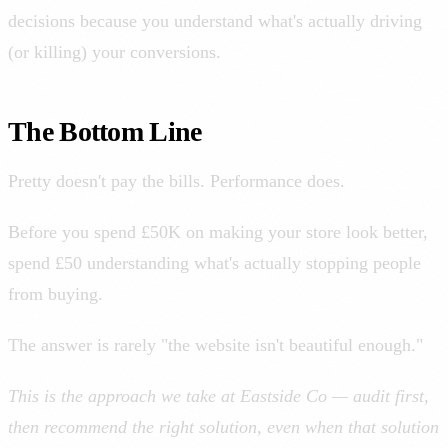
decisions because you understand what's actually driving
(or killing) your conversions.
The Bottom Line
Pretty doesn't pay the bills. Performance does.
Before you spend £50K on making your store look better,
spend £50 understanding what's actually stopping people
from buying.
The answer is rarely "the website isn't beautiful enough."
This is the approach we take at Eastside Co — audit first,
then recommend the right solution, even when that solution