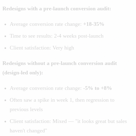
Redesigns with a pre-launch conversion audit:
Average conversion rate change:
+18-35%
Time to see results: 2-4 weeks post-launch
Client satisfaction: Very high
Redesigns without a pre-launch conversion audit
(design-led only):
Average conversion rate change:
-5% to +8%
Often saw a spike in week 1, then regression to
previous levels
Client satisfaction: Mixed — "it looks great but sales
haven't changed"