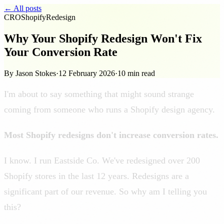
← All posts
CRO
Shopify
Redesign
Why Your Shopify Redesign Won't Fix
Your Conversion Rate
By Jason Stokes
·
12 February 2026
·
10 min read
I'm about to say something that might sound strange
coming from someone who runs a Shopify design agency.
Most Shopify redesigns don't increase conversion rates.
I know. I run Eastside Co. We've redesigned over 200
Shopify stores in the last 12 years. Redesigns are a
significant part of our revenue. So why am I telling you
this?