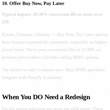
10. Offer Buy Now, Pay Later
Typical impact: 20-30% conversion lift on items over
£50
Klarna, Clearpay, Afterpay — Buy Now, Pay Later options
have become expected by consumers, especially on higher-
priced items. We've seen conversion lifts of 20-30% on
products priced above £50 after adding BNPL options.
The barrier to entry is almost zero. Most BNPL providers
integrate with Shopify in minutes.
When You DO Need a Redesign
I'm not saying redesigns are never the right move. There