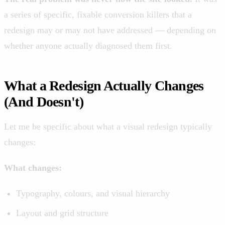
a series of specific, fixable conversion killers that a
redesign may or may not have addressed — depending on
whether anyone actually diagnosed them first.
What a Redesign Actually Changes
(And Doesn't)
Let me be specific about what a visual redesign typically
changes:
What changes:
Typography, colours, and visual hierarchy
Layout and grid structure